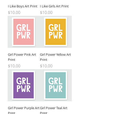
I Like Boys Art Print
I Like Girls Art Print
Price
Price
$10.00
$10.00
Girl Power Pink Art
Girl Power Yellow Art
Print
Print
Price
Price
$10.00
$10.00
Girl Power Purple Art
Girl Power Teal Art
Print
Print