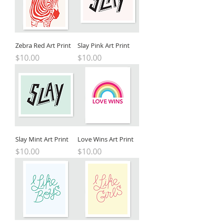
Zebra Red Art Print
Slay Pink Art Print
Price
Price
$10.00
$10.00
Slay Mint Art Print
Love Wins Art Print
Price
Price
$10.00
$10.00