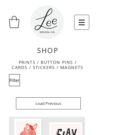
SHOP
PRINTS / BUTTON PINS /
CARDS /
STICKERS / MAGNETS
Filter
Load Previous