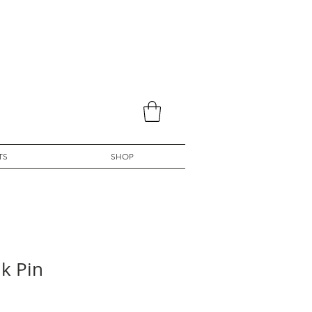
TS
SHOP
k Pin