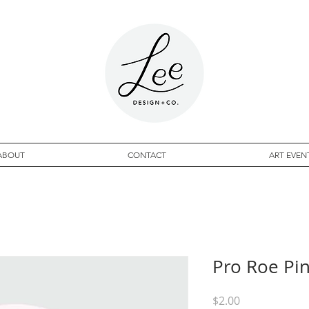
ABOUT
CONTACT
ART EVEN
Pro Roe Pin
Price
$2.00