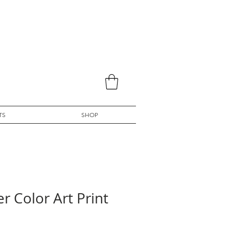
TS
SHOP
r Color Art Print