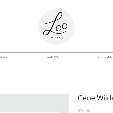
ABOUT
CONTACT
ART EVEN
Gene Wilde
Price
$10.00